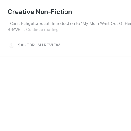
Creative Non-Fiction
I Can’t Fuhgettaboutit: Introduction to “My Mom Went Out Of He
Creative
BRAVE …
Continue reading
Non-
Fiction
SAGEBRUSH REVIEW