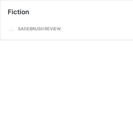
Fiction
SAGEBRUSH REVIEW