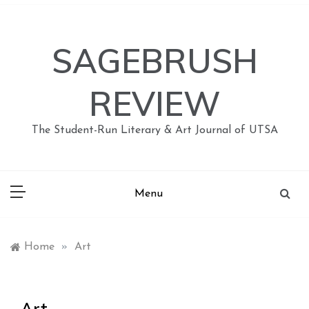
Skip
to
content
SAGEBRUSH
REVIEW
The Student-Run Literary & Art Journal of UTSA
Menu
Home
»
Art