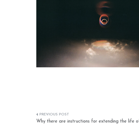
Post
Why there are instructions for extending the life o
navigation