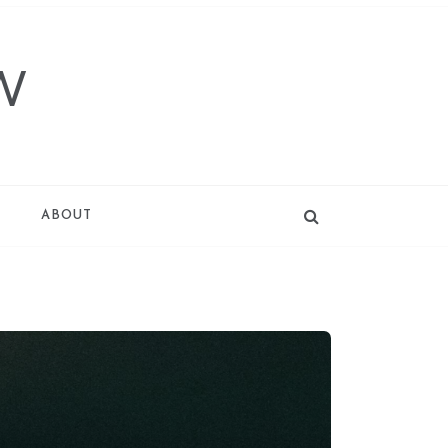
W
T
ABOUT