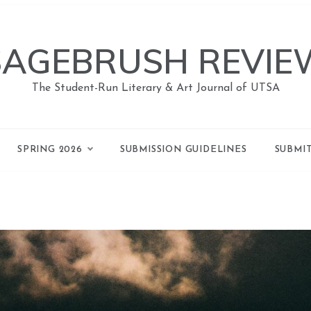
SAGEBRUSH REVIE
The Student-Run Literary & Art Journal of UTSA
SPRING 2026
SUBMISSION GUIDELINES
SUBMI