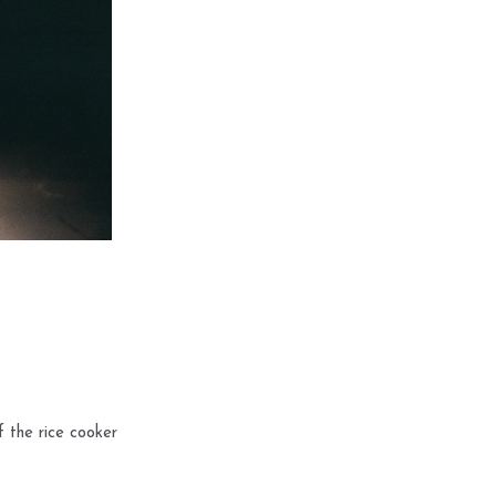
f the rice cooker