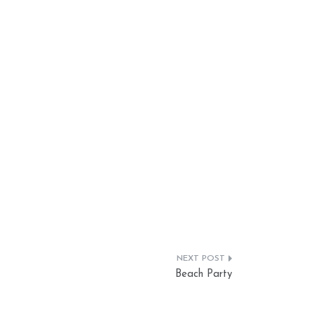
Beach Party