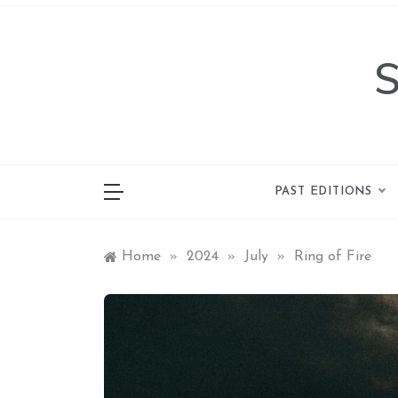
Skip
to
content
PAST EDITIONS
Home
»
2024
»
July
»
Ring of Fire