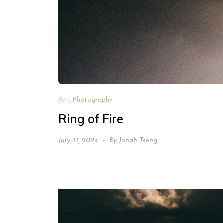
Art, Photography
Ring of Fire
July 31, 2024
By
Jonah Tseng