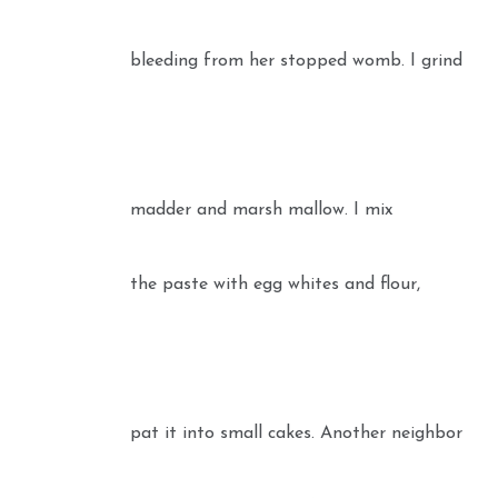
bleeding from her stopped womb. I grind
madder and marsh mallow. I mix
the paste with egg whites and flour,
pat it into small cakes. Another neighbor