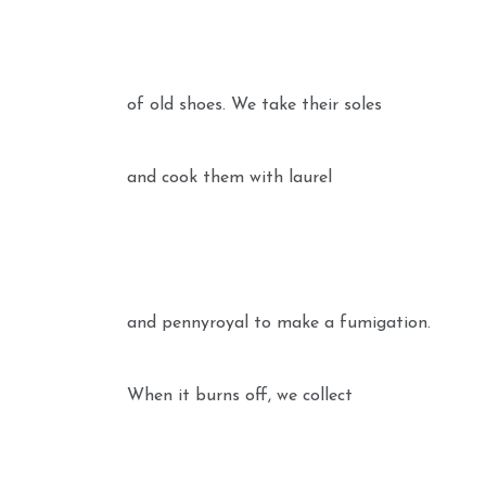
of old shoes. We take their soles
and cook them with laurel
and pennyroyal to make a fumigation.
When it burns off, we collect