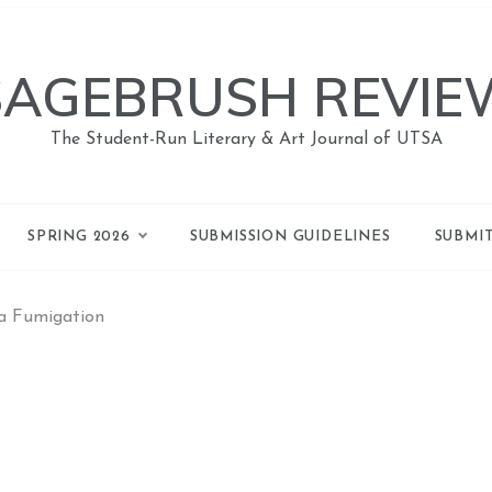
SAGEBRUSH REVIE
The Student-Run Literary & Art Journal of UTSA
SPRING 2026
SUBMISSION GUIDELINES
SUBMI
 a Fumigation