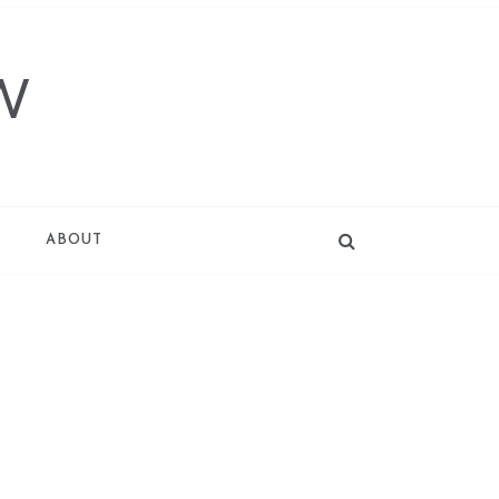
W
T
ABOUT