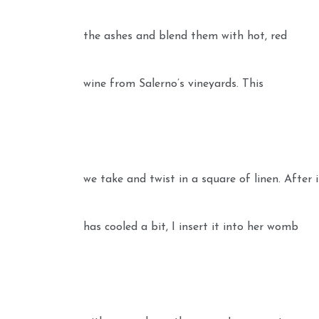
the ashes and blend them with hot, red
wine from Salerno’s vineyards. This
we take and twist in a square of linen. After 
has cooled a bit, I insert it into her womb