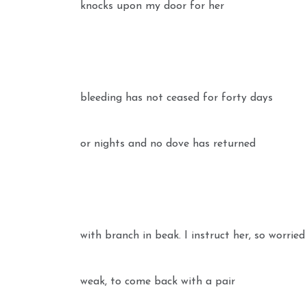
knocks upon my door for her
bleeding has not ceased for forty days
or nights and no dove has returned
with branch in beak. I instruct her, so worrie
weak, to come back with a pair