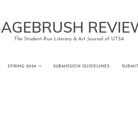
SAGEBRUSH REVIE
The Student-Run Literary & Art Journal of UTSA
SPRING 2026
SUBMISSION GUIDELINES
SUBMI