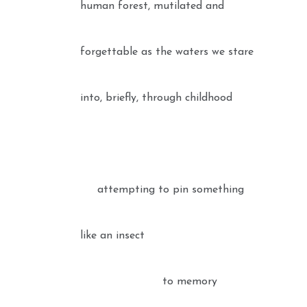
human forest, mutilated and
forgettable as the waters we stare
into, briefly, through childhood
attempting to pin something
like an insect
to memory