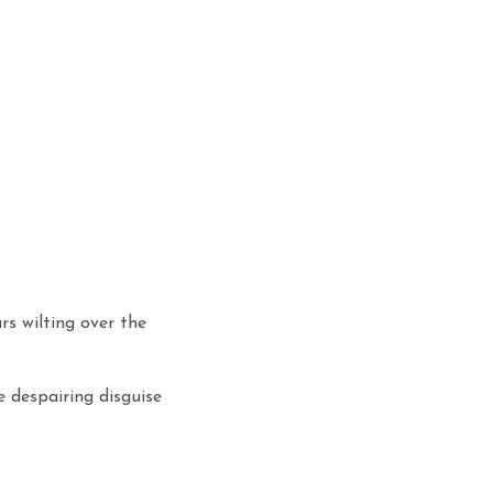
rs wilting over the
he despairing disguise