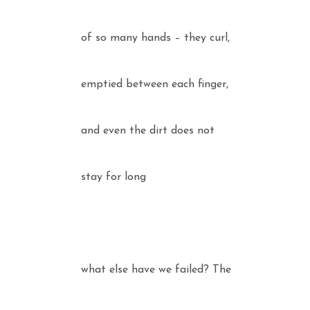
of so many hands – they curl,
emptied between each finger,
and even the dirt does not
stay for long
what else have we failed? The