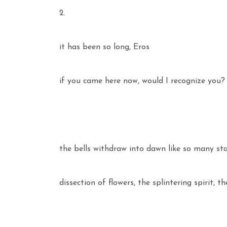
2.
it has been so long, Eros
if you came here now, would I recognize you?
the bells withdraw into dawn like so many sta
dissection of flowers, the splintering spirit, t