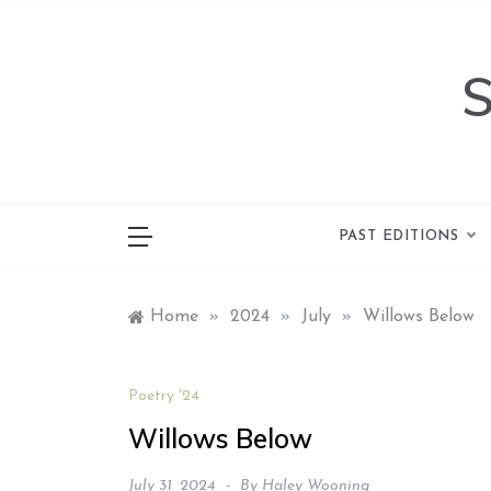
Skip
to
content
PAST EDITIONS
Home
»
2024
»
July
»
Willows Below
Poetry '24
Willows Below
July 31, 2024
By
Haley Wooning