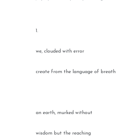
1.
we, clouded with error
create from the language of breath
an earth, murked without
wisdom but the reaching