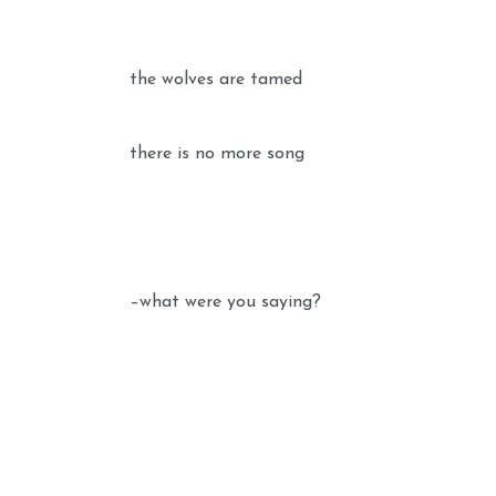
the wolves are tamed
there is no more song
–what were you saying?