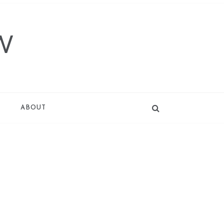
W
T
ABOUT