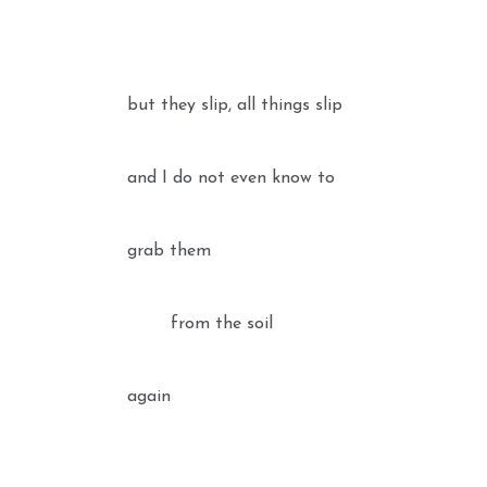
but they slip, all things slip
and I do not even know to
grab them
from the soil
again