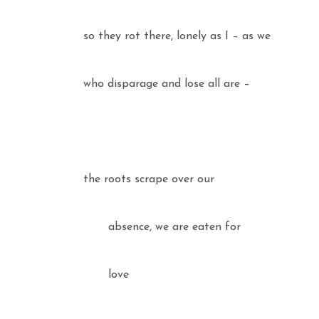
so they rot there, lonely as I – as we
who disparage and lose all are –
the roots scrape over our
absence, we are eaten for
love